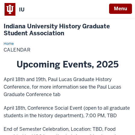
Menu
IU
Indiana University History Graduate
Student Association
Home
Calendar
CALENDAR
Upcoming Events, 2025
April 18th and 19th, Paul Lucas Graduate History
Conference, for more information see the Paul Lucas
Graduate Conference tab
April 18th, Conference Social Event (open to all graduate
students in the history department), 7:00 PM, TBD
End of Semester Celebration, Location: TBD, Food