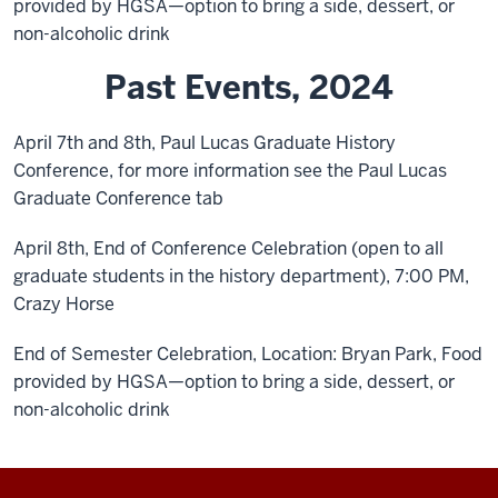
provided by HGSA—option to bring a side, dessert, or
non-alcoholic drink
Past Events, 2024
April 7th and 8th, Paul Lucas Graduate History
Conference, for more information see the Paul Lucas
Graduate Conference tab
April 8th, End of Conference Celebration (open to all
graduate students in the history department), 7:00 PM,
Crazy Horse
End of Semester Celebration, Location: Bryan Park, Food
provided by HGSA—option to bring a side, dessert, or
non-alcoholic drink